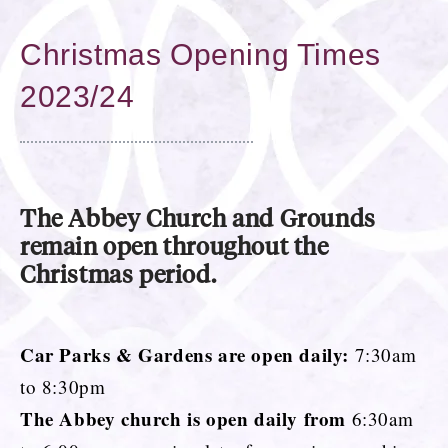
Christmas Opening Times
2023/24
The Abbey Church and Grounds
remain open throughout the
Christmas period.
Car Parks & Gardens are open daily:
7:30am
to 8:30pm
The Abbey church is open daily from
6:30am