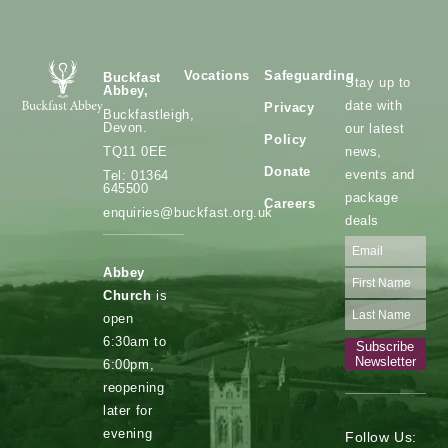
Vocations
Safeguarding
Buckfast
Stay up to
Abbey,
date with
Privacy
Buckfastleigh,
Devon.
our latest
Policy
news,
TQ11 0EE
Donate
events and
Tel: 01364
645500
package
Careers
enquiries@buckfast.org.uk
deals
Abbey
Church
is
open
6:30am to
Subscribe
Newsletter
6:00pm,
reopening
later for
evening
Follow Us: