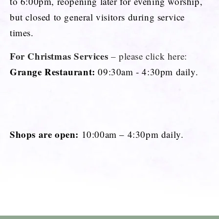
to 6:00pm, reopening later for evening worship,
but closed to general visitors during service
times.
For Christmas Services
– please click here:
Grange Restaurant:
09:30am - 4:30pm daily.
Shops are open:
10:00am – 4:30pm daily.