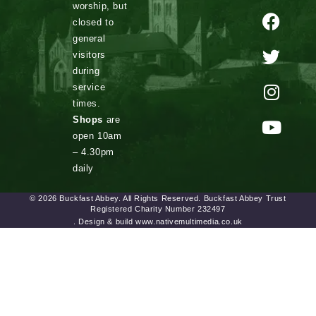
worship, but
closed to
general
visitors
during
service
times.
Shops
are
open 10am
– 4.30pm
daily
© 2026 Buckfast Abbey. All Rights Reserved. Buckfast Abbey Trust
Registered Charity Number 232497
. Design & build www.nativemultimedia.co.uk