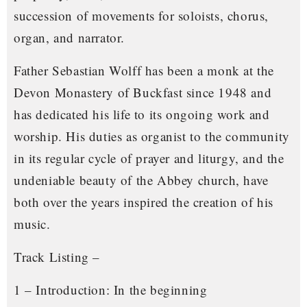
succession of movements for soloists, chorus,
organ, and narrator.
Father Sebastian Wolff has been a monk at the
Devon Monastery of Buckfast since 1948 and
has dedicated his life to its ongoing work and
worship. His duties as organist to the community
in its regular cycle of prayer and liturgy, and the
undeniable beauty of the Abbey church, have
both over the years inspired the creation of his
music.
Track Listing –
1 – Introduction: In the beginning