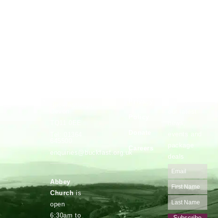
Vocations
Safeguarding
Buckfast
Stay up to
Abbey,
date with
Privacy
Buckfastleigh,
Devon.
our latest
Policy
news,
TQ11 0EE
Donate
events and
Tel: 01364
645500
package
Careers
enquiries@buckfast.org.uk
deals
Abbey
Church
is
open
6:30am to
Subscribe