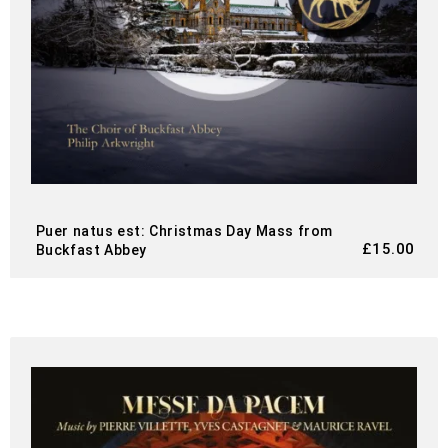
Puer natus est: Christmas Day Mass from
£
15.00
Buckfast Abbey