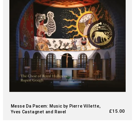
Messe Da Pacem: Music by Pierre Villette,
£
15.00
Yves Castagnet and Ravel