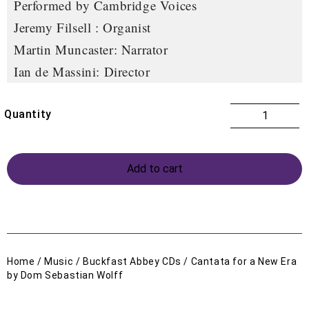
Performed by Cambridge Voices
Jeremy Filsell : Organist
Martin Muncaster: Narrator
Ian de Massini: Director
Add to cart
Home
/
Music
/
Buckfast Abbey CDs
/ Cantata for a New Era
by Dom Sebastian Wolff