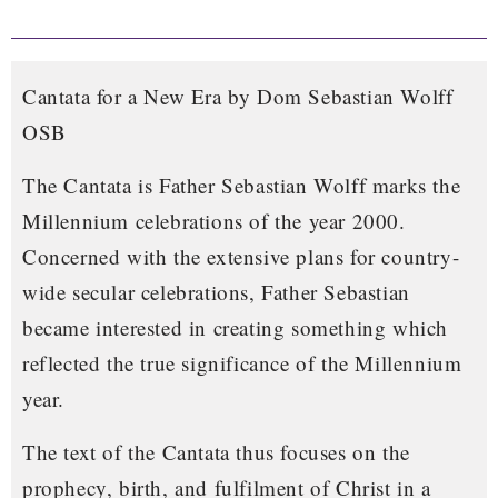
Cantata for a New Era by Dom Sebastian Wolff
OSB
The Cantata is Father Sebastian Wolff marks the
Millennium celebrations of the year 2000.
Concerned with the extensive plans for country-
wide secular celebrations, Father Sebastian
became interested in creating something which
reflected the true significance of the Millennium
year.
The text of the Cantata thus focuses on the
prophecy, birth, and fulfilment of Christ in a