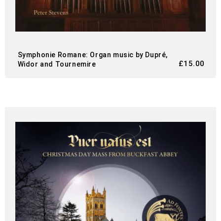
Symphonie Romane: Organ music by Dupré,
£
15.00
Widor and Tournemire