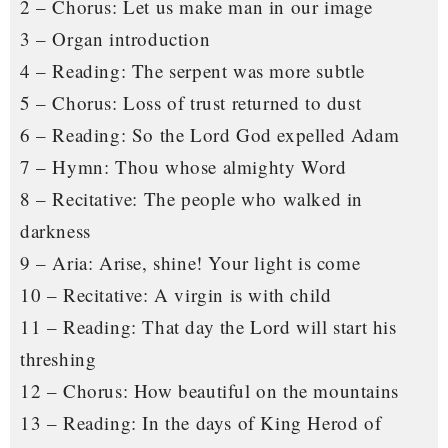
2 – Chorus: Let us make man in our image
3 – Organ introduction
4 – Reading: The serpent was more subtle
5 – Chorus: Loss of trust returned to dust
6 – Reading: So the Lord God expelled Adam
7 – Hymn: Thou whose almighty Word
8 – Recitative: The people who walked in
darkness
9 – Aria: Arise, shine! Your light is come
10 – Recitative: A virgin is with child
11 – Reading: That day the Lord will start his
threshing
12 – Chorus: How beautiful on the mountains
13 – Reading: In the days of King Herod of