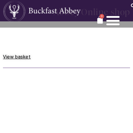
Abbey Online shop
0
View basket