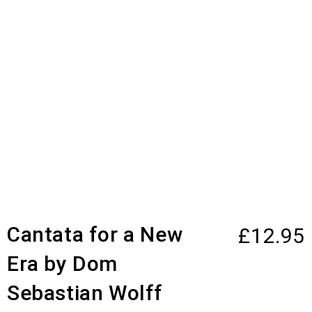
Cantata for a New
£
12.95
Era by Dom
Sebastian Wolff