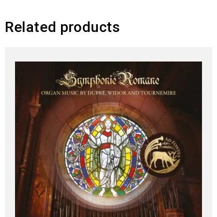
Related products