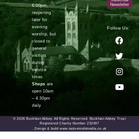
Newsletter
6:00pm,
reopening
later for
evening
Follow Us:
worship, but
closed to
general
visitors
during
service
times.
Shops
are
open 10am
– 4.30pm
daily
© 2026 Buckfast Abbey. All Rights Reserved. Buckfast Abbey Trust
Registered Charity Number 232497
. Design & build www.nativemultimedia.co.uk