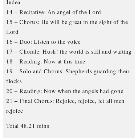
Judea
14 – Recitative: An angel of the Lord
15 – Chorus: He will be great in the sight of the
Lord
16 – Duo: Listen to the voice
17 – Chorale: Hush! the world is still and waiting
18 – Reading: Now at this time
19 – Solo and Chorus: Shepherds guarding their
flocks
20 – Reading: Now when the angels had gone
21 – Final Chorus: Rejoice, rejoice, let all men
rejoice
Total 48.21 mins