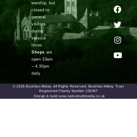
worship, but
closed to
general
visitors
during
service
times.
Shops
are
open 10am
– 4.30pm
daily
© 2026 Buckfast Abbey. All Rights Reserved. Buckfast Abbey Trust
Registered Charity Number 232497
. Design & build www.nativemultimedia.co.uk