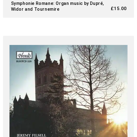
Symphonie Romane: Organ music by Dupré,
£
15.00
Widor and Tournemire