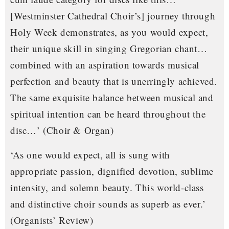
[Westminster Cathedral Choir’s] journey through
Holy Week demonstrates, as you would expect,
their unique skill in singing Gregorian chant…
combined with an aspiration towards musical
perfection and beauty that is unerringly achieved.
The same exquisite balance between musical and
spiritual intention can be heard throughout the
disc…’
(Choir & Organ)
‘As one would expect, all is sung with
appropriate passion, dignified devotion, sublime
intensity, and solemn beauty. This world-class
and distinctive choir sounds as superb as ever.’
(Organists’ Review)