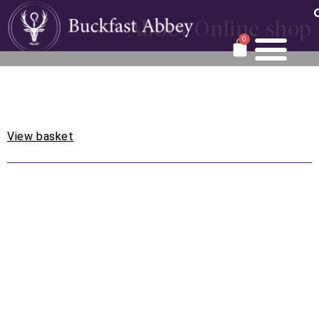
Abbey Online shop
0
View basket