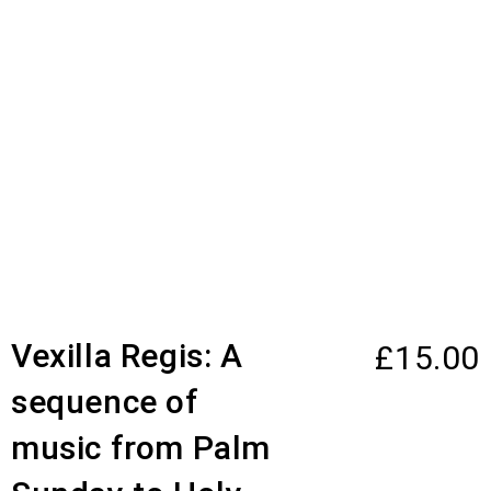
Vexilla Regis: A
£
15.00
sequence of
music from Palm