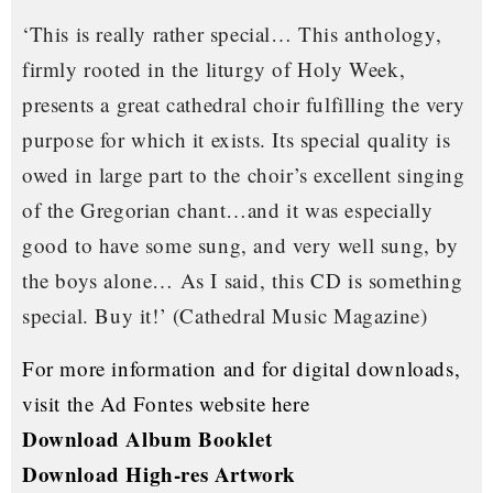
‘This is really rather special… This anthology,
firmly rooted in the liturgy of Holy Week,
presents a great cathedral choir fulfilling the very
purpose for which it exists. Its special quality is
owed in large part to the choir’s excellent singing
of the Gregorian chant…and it was especially
good to have some sung, and very well sung, by
the boys alone… As I said, this CD is something
special. Buy it!’
(Cathedral Music Magazine)
For more information and for digital downloads,
visit the Ad Fontes website here
Download Album Booklet
Download High-res Artwork