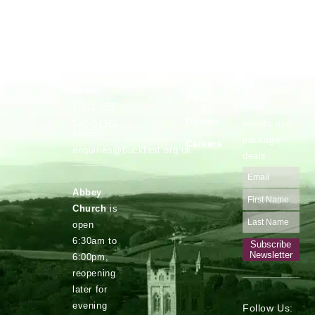
Vocations
Safeguarding
Buckfast
Stay up to
Abbey,
date with
Privacy
Buckfastleigh,
Devon.
our latest
Policy
news,
TQ11 0EE
Donate
events and
Tel: 01364
645500
package
Careers
enquiries@buckfast.org.uk
deals
Abbey
Church
is
open
6:30am to
Subscribe
Newsletter
6:00pm,
reopening
later for
evening
Follow Us: