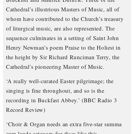
Cathedral’s illustrious Masters of Music, all of
whom have contributed to the Church’s treasury
of liturgical music, are also represented. The
sequence culminates in a setting of Saint John
Henry Newman’s poem
Praise to the Holiest in
the height
by Sir Richard Runciman Terry, the
Cathedral’s pioneering Master of Music.
‘A really well-curated Easter pilgrimage; the
singing is fine throughout, and so is the
recording in Buckfast Abbey.’
(BBC Radio 3
Record Review)
‘Choir & Organ needs an extra five-star summa
cum laude category for discs like this…