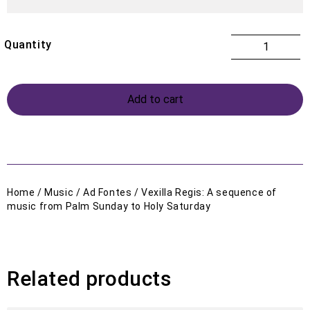
Add to cart
Home
/
Music
/
Ad Fontes
/ Vexilla Regis: A sequence of
music from Palm Sunday to Holy Saturday
Related products