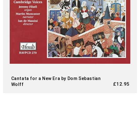
Cantata for a New Era by Dom Sebastian
£
12.95
Wolff