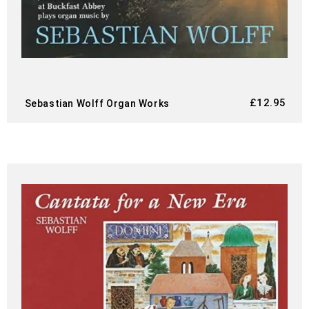
£
12.95
Sebastian Wolff Organ Works