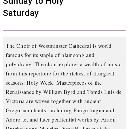
Sunday to Holy
Saturday
The Choir of Westminster Cathedral is world
famous for its staple of plainsong and
polyphony. The choir explores a wealth of music
from this repertoire for the richest of liturgical
seasons: Holy Week. Masterpieces of the
Renaissance by William Byrd and Tomás Luis de
Victoria are woven together with ancient
Gregorian chants, including
Pange lingua
and
Adoro te
, and later penitential works by Anton
Bruckner and Maurice Duruflé. Three of the