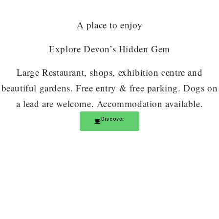
A place to enjoy
Explore Devon’s Hidden Gem
Large Restaurant, shops, exhibition centre and
beautiful gardens. Free entry & free parking. Dogs on
a lead are welcome. Accommodation available.
Discover