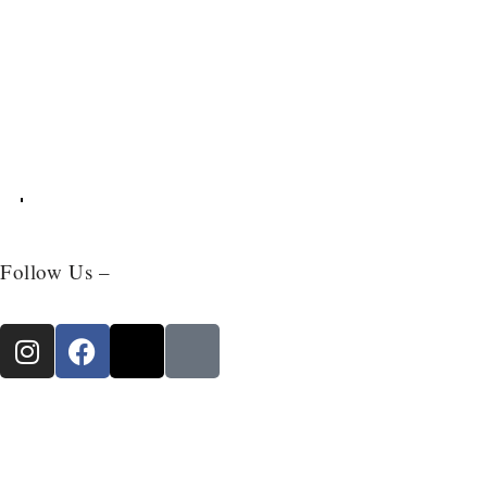
Follow Us –