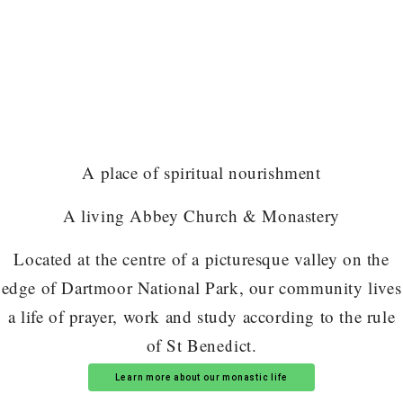
A place of spiritual nourishment
A living Abbey Church & Monastery
Located at the centre of a picturesque valley on the
edge of Dartmoor National Park, our community lives
a life of prayer, work and study according to the rule
of St Benedict.
Learn more about our monastic life