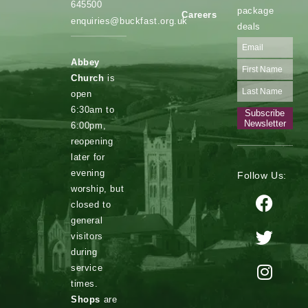
645500
package
Careers
enquiries@buckfast.org.uk
deals
Abbey
Church
is
open
6:30am to
Subscribe
Newsletter
6:00pm,
reopening
later for
evening
Follow Us:
worship, but
closed to
general
visitors
during
service
times.
Shops
are