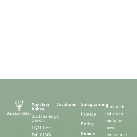
Vocations
Safeguarding
Buckfast
Stay up to
Abbey,
date with
Privacy
Buckfastleigh,
Devon.
our latest
Policy
news,
TQ11 0EE
Donate
events and
Tel: 01364