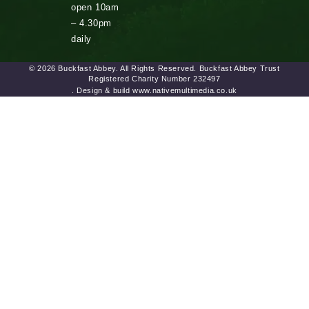
open 10am
– 4.30pm
daily
© 2026 Buckfast Abbey. All Rights Reserved. Buckfast Abbey Trust
Registered Charity Number 232497
. Design & build www.nativemultimedia.co.uk