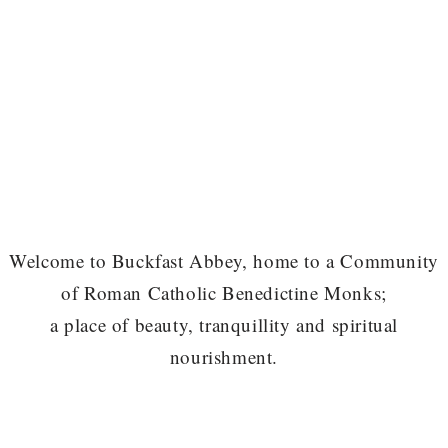
Welcome to Buckfast Abbey, home to a Community
of Roman Catholic Benedictine Monks;
a place of beauty, tranquillity and spiritual
nourishment.