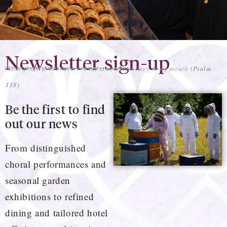
Newsletter sign-up
‘Your promise is sweeter to my taste than honey in my mouth
(Psalm
118)
Be the first to find
out our news
From distinguished
choral performances and
seasonal garden
exhibitions to refined
dining and tailored hotel