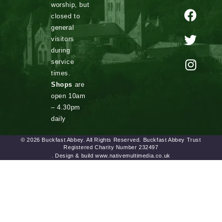
worship, but
closed to
general
visitors
during
service
times.
Shops
are
open 10am
– 4.30pm
daily
© 2026 Buckfast Abbey. All Rights Reserved. Buckfast Abbey Trust
Registered Charity Number 232497
. Design & build www.nativemultimedia.co.uk