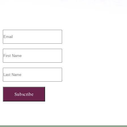
Subscribe