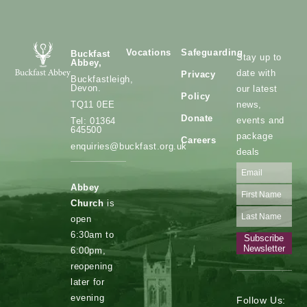
Vocations
Safeguarding
Buckfast
Stay up to
Abbey,
date with
Privacy
Buckfastleigh,
Devon.
our latest
Policy
news,
TQ11 0EE
Donate
events and
Tel: 01364
645500
package
Careers
enquiries@buckfast.org.uk
deals
Abbey
Church
is
open
6:30am to
Subscribe
Newsletter
6:00pm,
reopening
later for
evening
Follow Us: