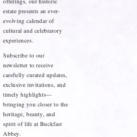
offerings, our historic
estate presents an ever-
evolving calendar of
cultural and celebratory
experiences.
Subscribe to our
newsletter to receive
carefully curated updates,
exclusive invitations, and
timely highlights—
bringing you closer to the
heritage, beauty, and
spirit of life at Buckfast
Abbey.