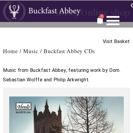
Abbey Online shop
0
Visit Basket
Home
/
Music
/ Buckfast Abbey CDs
Music from Buckfast Abbey, featuring work by Dom.
Sebastian Wolffe and Philip Arkwright.