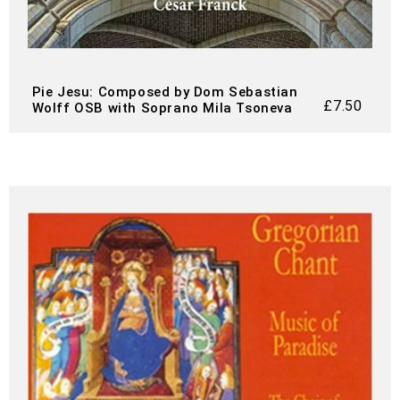
Pie Jesu: Composed by Dom Sebastian
£
7.50
Wolff OSB with Soprano Mila Tsoneva