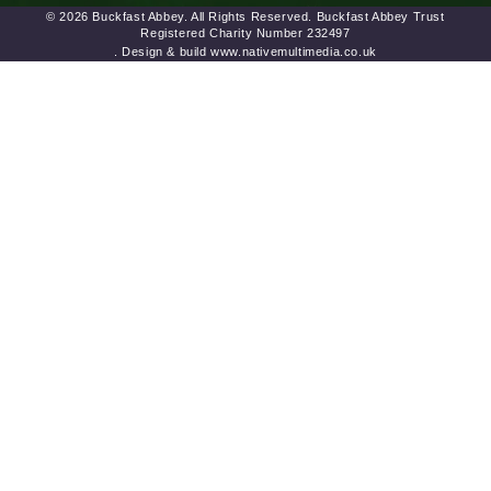
© 2026 Buckfast Abbey. All Rights Reserved. Buckfast Abbey Trust
Registered Charity Number 232497
. Design & build www.nativemultimedia.co.uk