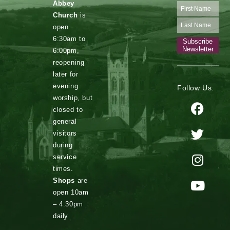
Abbey
Church
is
open
6:30am to
Subscribe
Newsletter
6:00pm,
reopening
later for
evening
Follow Us:
worship, but
closed to
general
visitors
during
service
times.
Shops
are
open 10am
– 4.30pm
daily