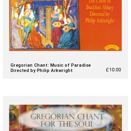
Gregorian Chant: Music of Paradise
£
10.00
Directed by Philip Arkwright