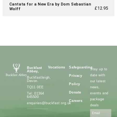
Cantata for a New Era by Dom Sebastian
£
12.95
Wolff
Vocations
Safeguarding
Buckfast
Stay up to
Abbey,
date with
Privacy
Buckfastleigh,
Devon.
our latest
Policy
news,
TQ11 0EE
Donate
events and
Tel: 01364
645500
package
Careers
enquiries@buckfast.org.uk
deals