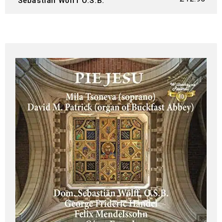
Sebastian Wolff O.S.B.