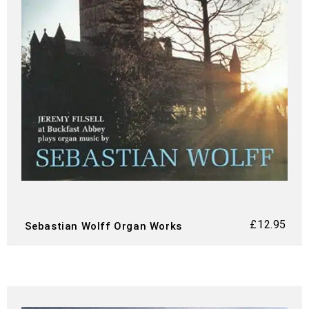
£
12.95
Sebastian Wolff Organ Works