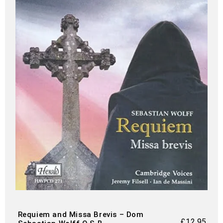
Requiem and Missa Brevis – Dom
£
12.95