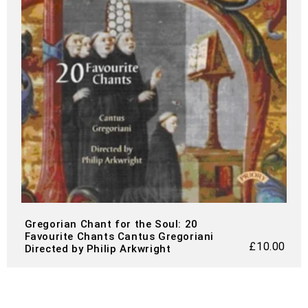
Gregorian Chant for the Soul: 20
Favourite Chants Cantus Gregoriani
£
10.00
Directed by Philip Arkwright