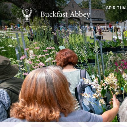
SPIRITUAL