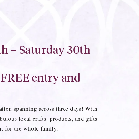
h – Saturday 30th
 FREE entry and
bration spanning across three days! With
bulous local crafts, products, and gifts
t for the whole family.