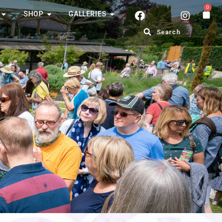
0
SHOP
GALLERIES
Search