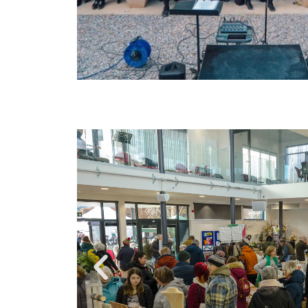
Entertainme
galore...