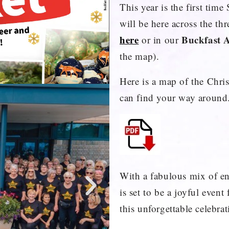
This year is the first tim
will be here across the th
here
Buckfast 
or in our
the map).
Here is a map of the Chr
can find your way around
With a fabulous mix of en
is set to be a joyful even
this unforgettable celebra