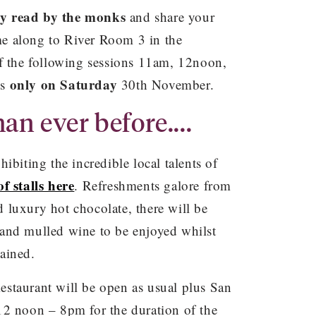
ry read by the monks
and share your
e along to River Room 3 in the
of the following sessions 11am, 12noon,
only on Saturday
is
30th November.
an ever before....
ibiting the incredible local talents of
 of stalls here
. Refreshments galore from
 luxury hot chocolate, there will be
and mulled wine to be enjoyed whilst
ained.
staurant will be open as usual plus San
12 noon – 8pm for the duration of the