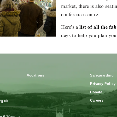
market, there is also seat
conference centre.
list of all the f
Here’s a
days to help you plan your
Vocations
Safeguarding
.
Privacy Policy
Donate
Careers
rg.uk
n 6:30am to