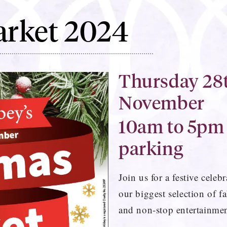
arket 2024
Thursday 28t
November
10am to 5pm
parking
Join us for a festive cele
our biggest selection of fa
and non-stop entertainmen