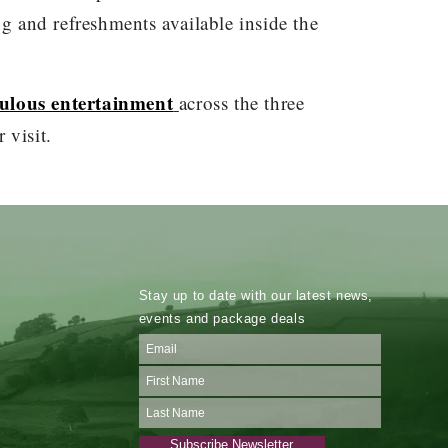
ing and refreshments available inside the
abulous entertainment
across the three
 visit.
Stay up to date with our latest news,
events and package deals
Subscribe Newsletter