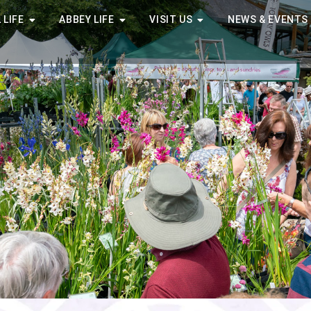
 LIFE
ABBEY LIFE
VISIT US
NEWS & EVENTS