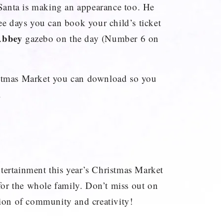
e Santa is making an appearance too. He
ree days you can book your child’s ticket
Abbey
gazebo on the day (Number 6 on
istmas Market you can download so you
.
tertainment this year’s Christmas Market
t for the whole family. Don’t miss out on
tion of community and creativity!