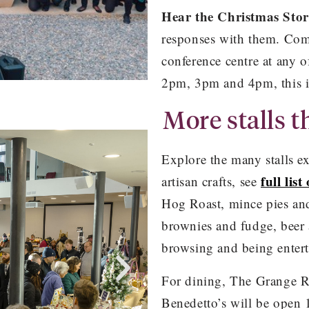
Hear the Christmas Sto
responses with them. Com
conference centre at any 
2pm, 3pm and 4pm, this 
More stalls th
nt
Explore the many stalls exh
full list
artisan crafts, see
Hog Roast, mince pies and
brownies and fudge, beer 
browsing and being entert
For dining, The Grange Re
Benedetto’s will be open 