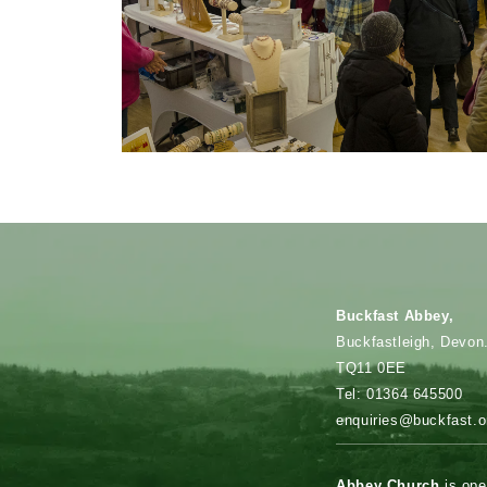
Fun for all
the family
Buckfast Abbey,
Buckfastleigh, Devon
TQ11 0EE
Tel: 01364 645500
enquiries@buckfast.o
Abbey Church
is ope