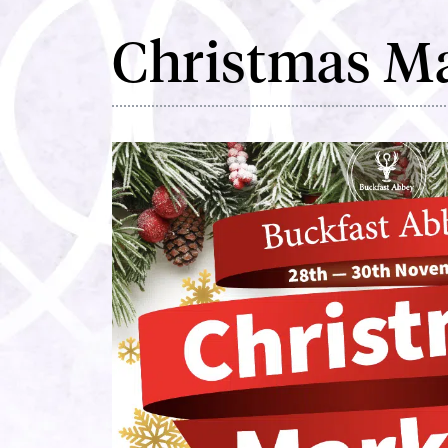
Christmas M