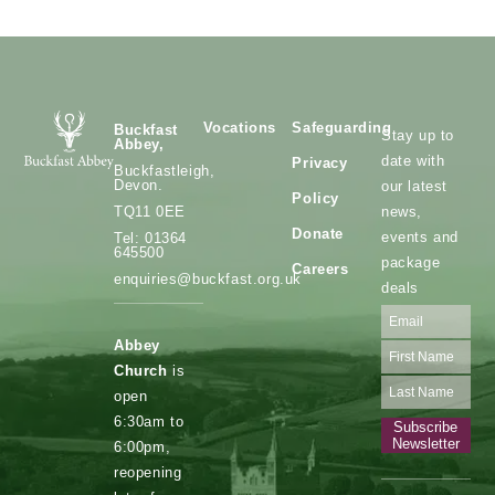
Vocations
Safeguarding
Buckfast
Stay up to
Abbey,
date with
Privacy
Buckfastleigh,
Devon.
our latest
Policy
news,
TQ11 0EE
Donate
events and
Tel: 01364
645500
package
Careers
enquiries@buckfast.org.uk
deals
Abbey
Church
is
open
6:30am to
Subscribe
Newsletter
6:00pm,
reopening