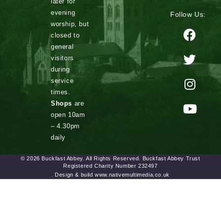
later for
evening
Follow Us:
worship, but
closed to
general
visitors
during
service
times.
Shops
are
open 10am
– 4.30pm
daily
© 2026 Buckfast Abbey. All Rights Reserved. Buckfast Abbey Trust
Registered Charity Number 232497
. Design & build www.nativemultimedia.co.uk