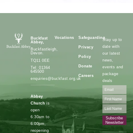
Vocations
Safeguarding
Buckfast
Stay up to
Abbey,
date with
Privacy
Buckfastleigh,
Devon.
our latest
Policy
news,
TQ11 0EE
Donate
events and
Tel: 01364
645500
package
Careers
enquiries@buckfast.org.uk
deals
Abbey
Church
is
open
6:30am to
Subscribe
Newsletter
6:00pm,
reopening