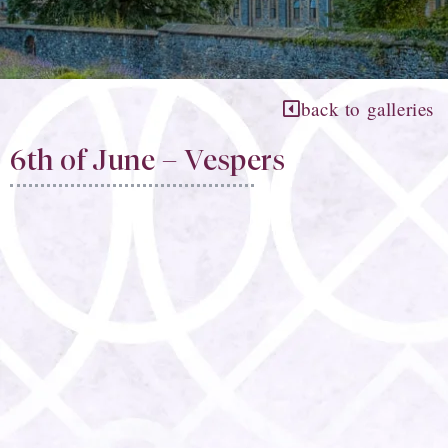
back to galleries
6th of June – Vespers​