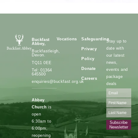
Vocations
Safeguarding
Buckfast
Stay up to
Abbey,
date with
Privacy
Buckfastleigh,
Devon.
our latest
Policy
news,
TQ11 0EE
Donate
events and
Tel: 01364
645500
package
Careers
enquiries@buckfast.org.uk
deals
Abbey
Church
is
open
6:30am to
Subscribe
Newsletter
6:00pm,
reopening