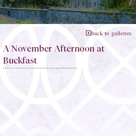
back to galleries
A November Afternoon at
Buckfast​