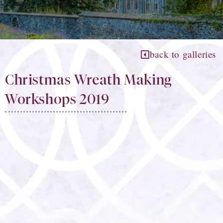
back to galleries
Christmas Wreath Making
Workshops 2019​