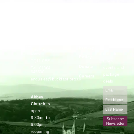
Vocations
Safeguarding
Buckfast
Stay up to
Abbey,
date with
Privacy
Buckfastleigh,
Devon.
our latest
Policy
news,
TQ11 0EE
Donate
events and
Tel: 01364
645500
package
Careers
enquiries@buckfast.org.uk
deals
Abbey
Church
is
open
6:30am to
Subscribe
Newsletter
6:00pm,
reopening