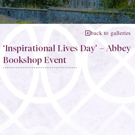
back to galleries
‘Inspirational Lives Day’ – Abbey
Bookshop Event​