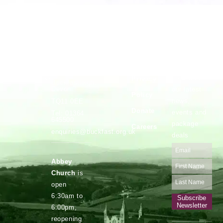
Vocations
Safeguarding
Buckfast
Stay up to
Abbey,
date with
Privacy
Buckfastleigh,
Devon.
our latest
Policy
news,
TQ11 0EE
Donate
events and
Tel: 01364
645500
package
Careers
enquiries@buckfast.org.uk
deals
Abbey
Church
is
open
6:30am to
Subscribe
Newsletter
6:00pm,
reopening