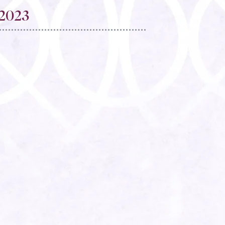
2023​