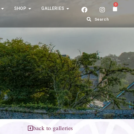
0
SHOP
GALLERIES
Search
back to galleries