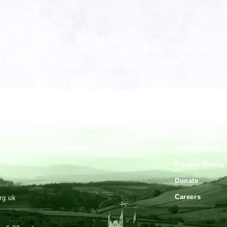
Vocations
Safeguarding
.
Privacy Policy
Donate
Careers
rg.uk