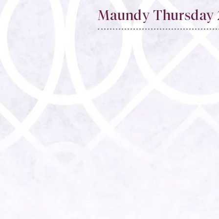
Maundy Thursday 