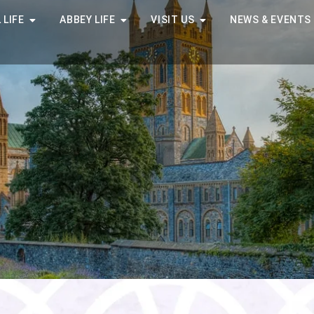
 LIFE
ABBEY LIFE
VISIT US
NEWS & EVENTS