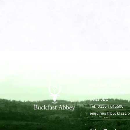
Buckfast Abbey,
Buckfastleigh, Devon
TQ11 0EE
Tel: 01364 645500
enquiries@buckfast.o