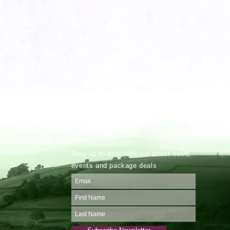
Stay up to date with our latest news,
events and package deals