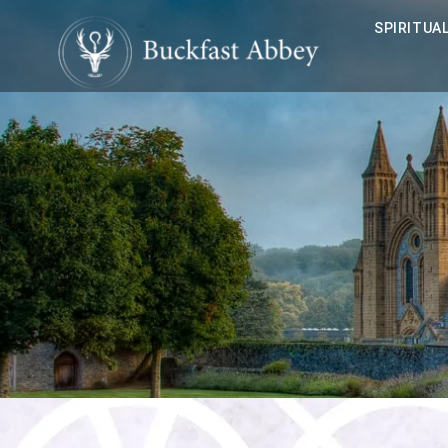
SPIRITUAL