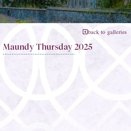
back to galleries
Maundy Thursday 2025​