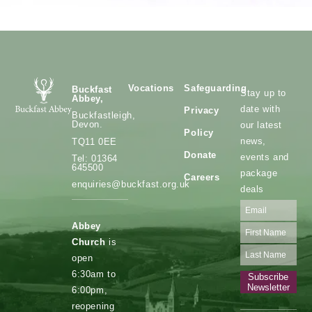
Vocations
Safeguarding
Buckfast
Stay up to
Abbey,
date with
Privacy
Buckfastleigh,
Devon.
our latest
Policy
news,
TQ11 0EE
Donate
events and
Tel: 01364
645500
package
Careers
enquiries@buckfast.org.uk
deals
Abbey
Church
is
open
6:30am to
Subscribe
Newsletter
6:00pm,
reopening