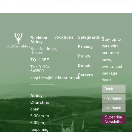
Vocations
Safeguarding
Buckfast
Stay up to
Abbey,
date with
Privacy
Buckfastleigh,
Devon.
our latest
Policy
news,
TQ11 0EE
Donate
events and
Tel: 01364
645500
package
Careers
enquiries@buckfast.org.uk
deals
Abbey
Church
is
open
6:30am to
Subscribe
Newsletter
6:00pm,
reopening