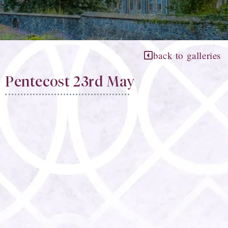
back to galleries
Pentecost 23rd May​