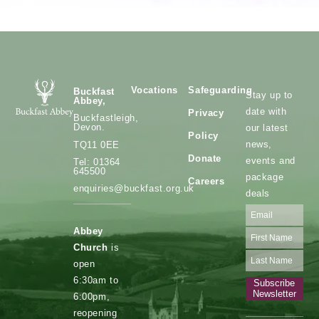
Vocations
Safeguarding
Buckfast
Stay up to
Abbey,
date with
Privacy
Buckfastleigh,
Devon.
our latest
Policy
news,
TQ11 0EE
Donate
events and
Tel: 01364
645500
package
Careers
enquiries@buckfast.org.uk
deals
Abbey
Church
is
open
6:30am to
Subscribe
Newsletter
6:00pm,
reopening