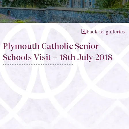
back to galleries
Plymouth Catholic Senior
Schools Visit – 18th July 2018​