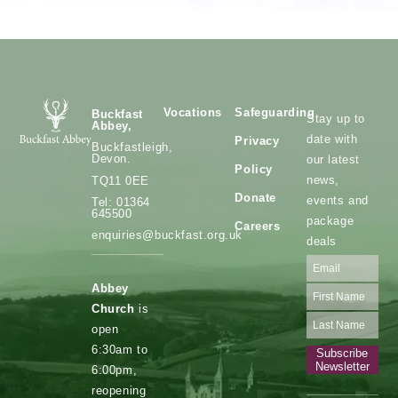
Vocations
Safeguarding
Buckfast
Stay up to
Abbey,
date with
Privacy
Buckfastleigh,
Devon.
our latest
Policy
news,
TQ11 0EE
Donate
events and
Tel: 01364
645500
package
Careers
enquiries@buckfast.org.uk
deals
Abbey
Church
is
open
6:30am to
Subscribe
Newsletter
6:00pm,
reopening