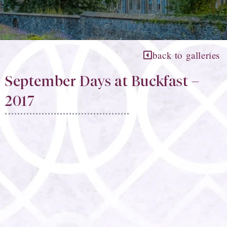
back to galleries
September Days at Buckfast –
2017​