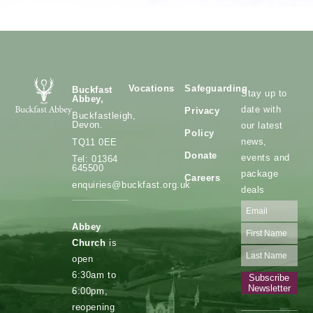
Vocations
Safeguarding
Buckfast
Stay up to
Abbey,
date with
Privacy
Buckfastleigh,
Devon.
our latest
Policy
news,
TQ11 0EE
Donate
events and
Tel: 01364
645500
package
Careers
enquiries@buckfast.org.uk
deals
Abbey
Church
is
open
6:30am to
Subscribe
Newsletter
6:00pm,
reopening