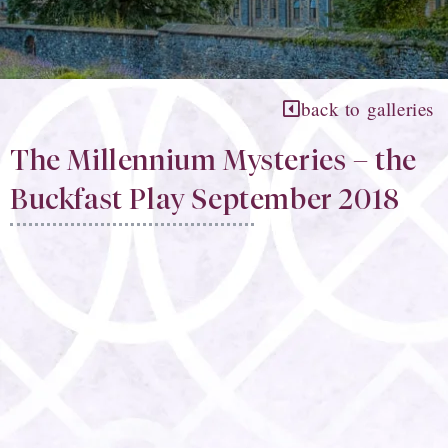
back to galleries
The Millennium Mysteries – the
Buckfast Play September 2018​