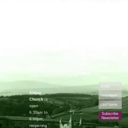
Vocations
Safeguarding
Buckfast
Stay up to
Abbey,
date with
Privacy
Buckfastleigh,
Devon.
our latest
Policy
news,
TQ11 0EE
Donate
events and
Tel: 01364
645500
package
Careers
enquiries@buckfast.org.uk
deals
Abbey
Church
is
open
6:30am to
Subscribe
Newsletter
6:00pm,
reopening