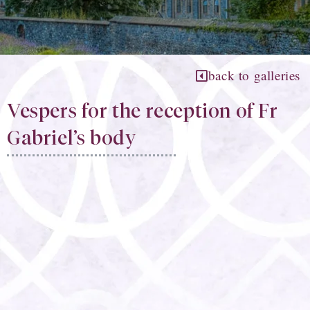
back to galleries
Vespers for the reception of Fr
Gabriel’s body​