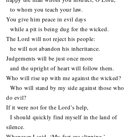
to whom you teach your law.
You give him peace in evil days
while a pit is being dug for the wicked.
The Lord will not reject his people:
he will not abandon his inheritance.
Judgements will be just once more
and the upright of heart will follow them.
Who will rise up with me against the wicked?
Who will stand by my side against those who
do evil?
If it were not for the Lord’s help,
I should quickly find myself in the land of
silence.
Whenever I said, ‘My feet are slipping,’