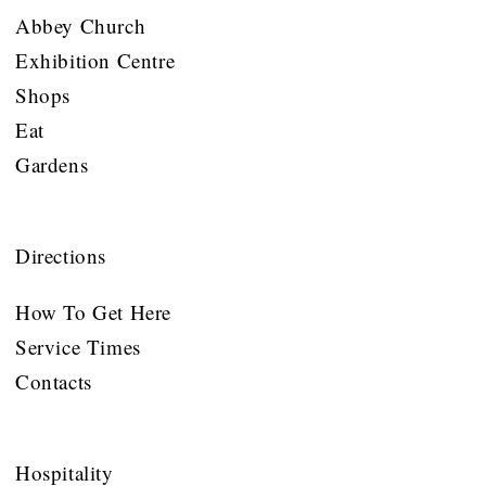
Abbey Church
Exhibition Centre
Shops
Eat
Gardens
Directions
How To Get Here
Service Times
Contacts
Hospitality