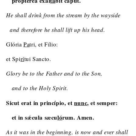
proptérea exal
tá
bit caput.
He shall drink from the stream by the wayside
and therefore he shall lift up his head.
Glória
Pa
tri, et Fílio:
et Spi
rí
tui Sancto.
Glory be to the Father and to the Son,
and to the Holy Spirit.
Sicut erat in princípio, et
nunc
, et semper:
et in sǽcula sæcu
ló
rum. Amen.
As it was in the beginning, is now and ever shall