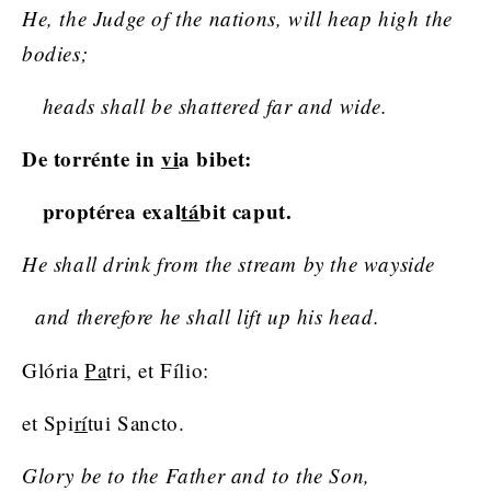
He, the Judge of the nations, will heap high the
bodies;
heads shall be shattered far and wide.
De torrénte in
vi
a bibet:
proptérea exal
tá
bit caput.
He shall drink from the stream by the wayside
and therefore he shall lift up his head.
Glória
Pa
tri, et Fílio:
et Spi
rí
tui Sancto.
Glory be to the Father and to the Son,