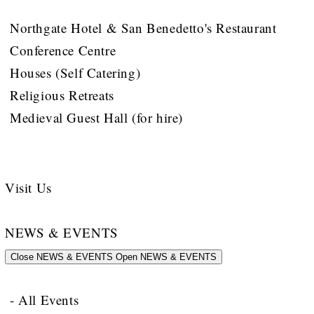
Northgate Hotel & San Benedetto's Restaurant
Conference Centre
Houses (Self Catering)
Religious Retreats
Medieval Guest Hall (for hire)
Visit Us
NEWS & EVENTS
Close NEWS & EVENTS
Open NEWS & EVENTS
- All Events