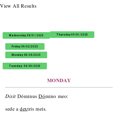
View All Results
Thursday
09/01/2025
Wednesday
08/31/2025
Friday
09/02/2025
Monday
08/28/2025
Tuesday:
08/30/2025
MONDAY
Dixit
Dóminus
Dó
mino meo:
sede a
dex
tris meis.