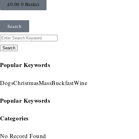
£
0.00
0
Basket
Search
Search
Popular Keywords
Dogs
Christmas
Mass
Buckfast
Wine
Popular Keywords
Categories
No Record Found