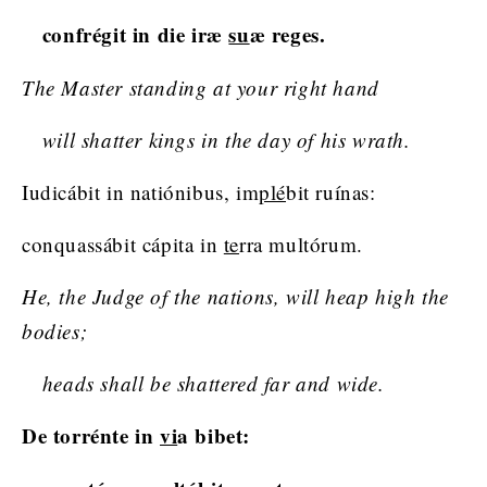
confrégit in die iræ
su
æ reges.
The Master standing at your right hand
will shatter kings in the day of his wrath.
Iudicábit in natiónibus, im
plé
bit ruínas:
conquassábit cápita in
te
rra multórum.
He, the Judge of the nations, will heap high the
bodies;
heads shall be shattered far and wide.
De torrénte in
vi
a bibet: