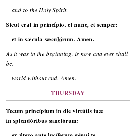
and to the Holy Spirit.
Sicut erat in princípio, et
nunc
, et semper:
et in sǽcula sæcu
ló
rum. Amen.
As it was in the beginning, is now and ever shall
be,
world without end. Amen.
THURSDAY
Tecum princípium in die virtútis tuæ
in splendóri
bus
sanctórum:
ex útero ante lucíferum
gé
nui te.