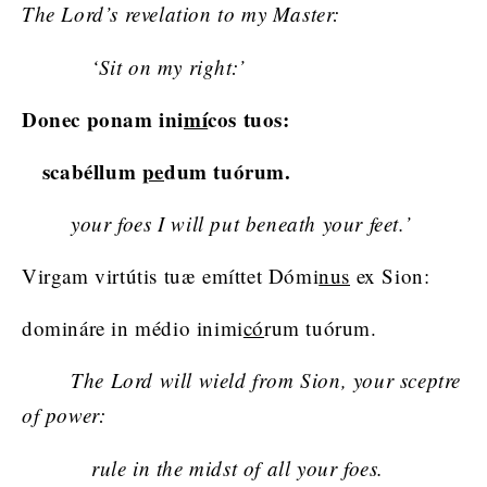
The Lord’s revelation to my Master:
‘Sit on my right:’
Donec ponam ini
mí
cos tuos:
scabéllum
pe
dum tuórum.
your foes I will put beneath your feet.’
Virgam virtútis tuæ emíttet Dómi
nus
ex Sion:
domináre in médio inimi
có
rum tuórum.
The Lord will wield from Sion, your sceptre
of power:
rule in the midst of all your foes.