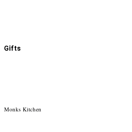
Buckfast Abbey Publications
Monasticism & the Rule of St Benedict
Popular Books
Gifts
Inspired by Buckfast Abbey
Toiletries
Cards
Monks Kitchen