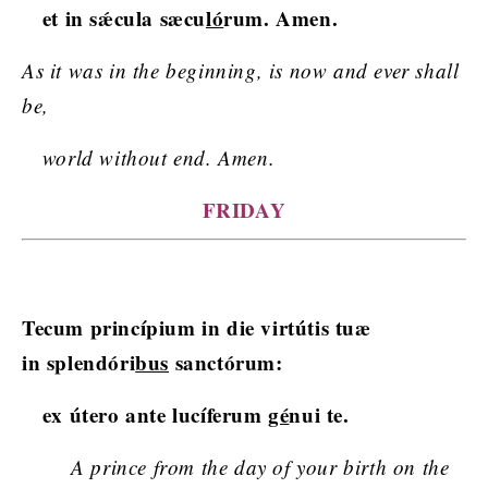
et in sǽcula sæcu
ló
rum. Amen.
As it was in the beginning, is now and ever shall
be,
world without end. Amen.
FRIDAY
Tecum princípium in die virtútis tuæ
in splendóri
bus
sanctórum:
ex útero ante lucíferum
gé
nui te.
A prince from the day of your birth on the