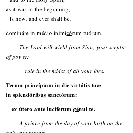
as it was in the beginning,
is now, and ever shall be,
domináre in médio inimi
có
rum tuórum.
The Lord will wield from Sion, your sceptre
of power:
rule in the midst of all your foes.
Tecum princípium in die virtútis tuæ
in splendóri
bus
sanctórum:
ex útero ante lucíferum
gé
nui te.
A prince from the day of your birth on the
holy mountains;