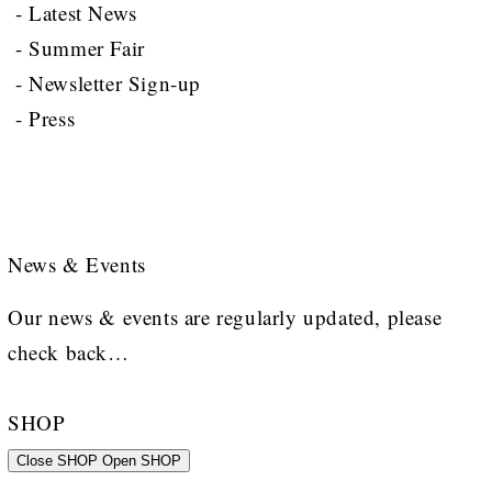
- Latest News
- Summer Fair
- Newsletter Sign-up
- Press
News & Events
Our news & events are regularly updated, please
check back…
SHOP
Close SHOP
Open SHOP