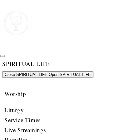
SPIRITUAL LIFE
Close SPIRITUAL LIFE
Open SPIRITUAL LIFE
Worship
Liturgy
Service Times
Live Streamings
Homilies