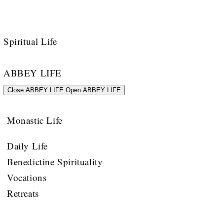
Spiritual Life
ABBEY LIFE
Close ABBEY LIFE
Open ABBEY LIFE
Monastic Life
Daily Life
Benedictine Spirituality
Vocations
Retreats