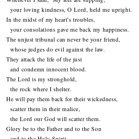
your loving kindness, O Lord, held me upright.
In the midst of my heart’s troubles,
your consolations gave me back my happiness.
The unjust tribunal can never be your friend,
whose judges do evil against the law.
They attack the life of the just
and condemn innocent blood.
The Lord is my stronghold,
the rock where I shelter.
He will pay them back for their wickedness,
scatter them in their malice,
the Lord our God will scatter them.
Glory be to the Father and to the Son
and to the Holy Spirit,