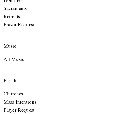
Sacraments
Retreats
Prayer Request
Music
All Music
Parish
Churches
Mass Intentions
Prayer Request