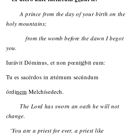
A prince from the day of your birth on the
holy mountains;
from the womb before the dawn I begot
you.
Iurávit Dóminus, et non pœni
té
bit eum:
Tu es sacérdos in ætérnum secúndum
órdi
nem
Melchísedech.
The Lord has sworn an oath he will not
change.
‘You are a priest for ever, a priest like