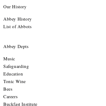
Our History
Abbey History
List of Abbots
Abbey Depts
Music
Safeguarding
Education
Tonic Wine
Bees
Careers
Buckfast Institute