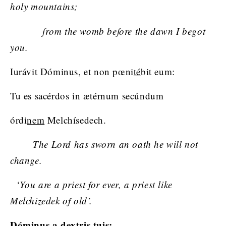
holy mountains;
from the womb before the dawn I begot
you.
Iurávit Dóminus, et non pœni
té
bit eum:
Tu es sacérdos in ætérnum secúndum
órdi
nem
Melchísedech.
The Lord has sworn an oath he will not
change.
‘You are a priest for ever, a priest like
Melchizedek of old’.
Dóminus a
dex
tris tuis: