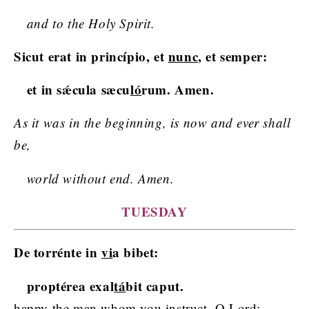
and to the Holy Spirit.
Sicut erat in princípio, et
nunc
, et semper:
et in sǽcula sæcu
ló
rum. Amen.
As it was in the beginning, is now and ever shall
be,
world without end. Amen.
TUESDAY
De torrénte in
vi
a bibet:
proptérea exal
tá
bit caput.
happy the man whom you instruct, O Lord;