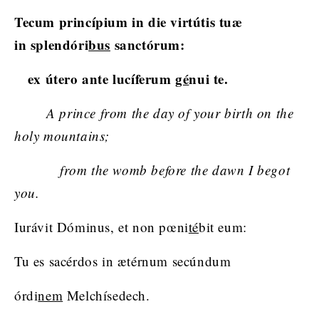
Tecum princípium in die virtútis tuæ
in splendóri
bus
sanctórum:
ex útero ante lucíferum
gé
nui te.
A prince from the day of your birth on the
holy mountains;
from the womb before the dawn I begot
you.
Iurávit Dóminus, et non pœni
té
bit eum:
Tu es sacérdos in ætérnum secúndum
órdi
nem
Melchísedech.