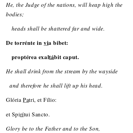
He, the Judge of the nations, will heap high the
bodies;
heads shall be shattered far and wide.
De torrénte in
vi
a bibet:
proptérea exal
tá
bit caput.
He shall drink from the stream by the wayside
and therefore he shall lift up his head.
Glória
Pa
tri, et Fílio:
et Spi
rí
tui Sancto.
Glory be to the Father and to the Son,