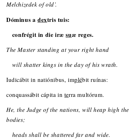
Melchizedek of old’.
Dóminus a
dex
tris tuis:
confrégit in die iræ
su
æ reges.
The Master standing at your right hand
will shatter kings in the day of his wrath.
Iudicábit in natiónibus, im
plé
bit ruínas:
conquassábit cápita in
te
rra multórum.
He, the Judge of the nations, will heap high the
bodies;
heads shall be shattered far and wide.