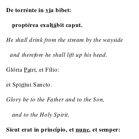
De torrénte in
vi
a bibet:
proptérea exal
tá
bit caput.
He shall drink from the stream by the wayside
and therefore he shall lift up his head.
Glória
Pa
tri, et Fílio:
et Spi
rí
tui Sancto.
Glory be to the Father and to the Son,
and to the Holy Spirit.
Sicut erat in princípio, et
nunc
, et semper: