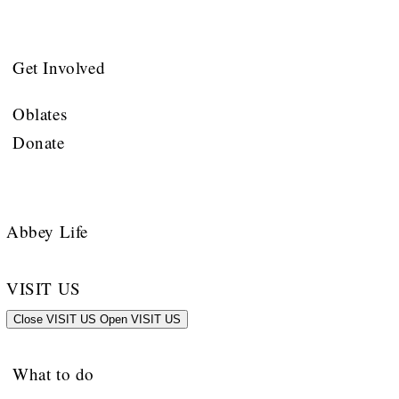
Get Involved
Oblates
Donate
Abbey Life
VISIT US
Close VISIT US
Open VISIT US
What to do