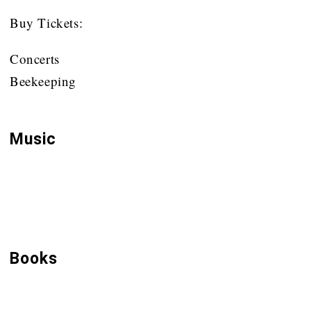
Buy Tickets:
Concerts
Beekeeping
Music
Ad Fontes
Buckfast Abbey CDs
Books
Br Adam & Beekeeping