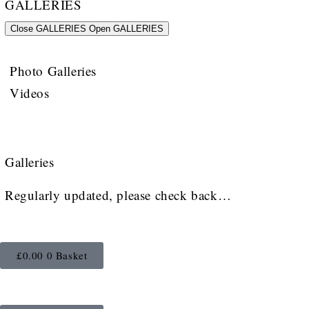
GALLERIES
Close GALLERIES
Open GALLERIES
Photo Galleries
Videos
Galleries
Regularly updated, please check back…
£
0.00
0
Basket