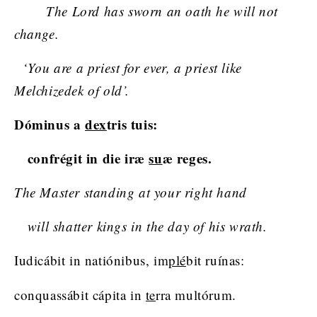
The Lord has sworn an oath he will not
change.
‘You are a priest for ever, a priest like
Melchizedek of old’.
Dóminus a
dex
tris tuis:
confrégit in die iræ
su
æ reges.
The Master standing at your right hand
will shatter kings in the day of his wrath.
Iudicábit in natiónibus, im
plé
bit ruínas:
conquassábit cápita in
te
rra multórum.