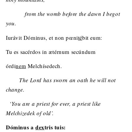
from the womb before the dawn I begot
you.
Iurávit Dóminus, et non pœni
té
bit eum:
Tu es sacérdos in ætérnum secúndum
órdi
nem
Melchísedech.
The Lord has sworn an oath he will not
change.
‘You are a priest for ever, a priest like
Melchizedek of old’.
Dóminus a
dex
tris tuis: