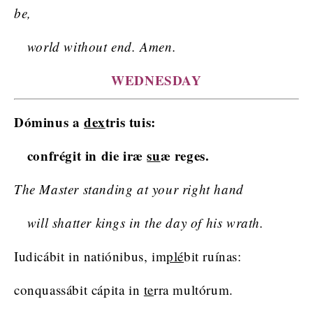
be,
world without end. Amen.
WEDNESDAY
Dóminus a
dex
tris tuis:
confrégit in die iræ
su
æ reges.
The Master standing at your right hand
will shatter kings in the day of his wrath.
Iudicábit in natiónibus, im
plé
bit ruínas:
conquassábit cápita in
te
rra multórum.