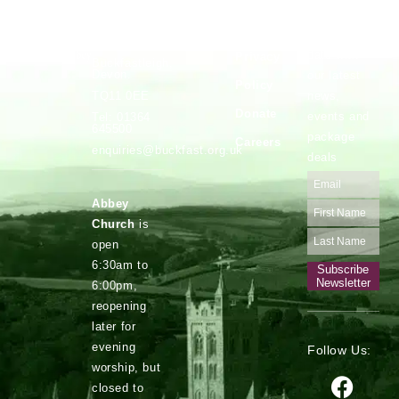
Vocations
Safeguarding
Buckfast
Stay up to
Abbey,
date with
Privacy
Buckfastleigh,
Devon.
our latest
Policy
news,
TQ11 0EE
Donate
events and
Tel: 01364
645500
package
Careers
enquiries@buckfast.org.uk
deals
Abbey
Church
is
open
6:30am to
Subscribe
Newsletter
6:00pm,
reopening
later for
evening
Follow Us:
worship, but
closed to