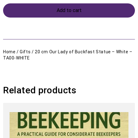
Add to cart
Home
/
Gifts
/ 20 cm Our Lady of Buckfast Statue – White –
TA00-WHITE
Related products