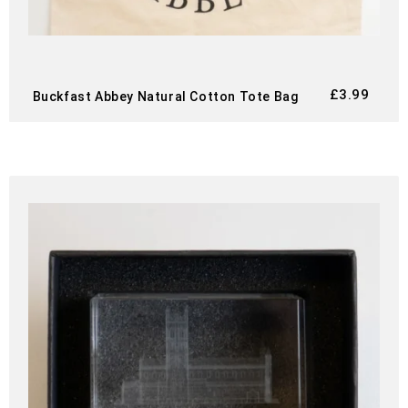
£
3.99
Buckfast Abbey Natural Cotton Tote Bag