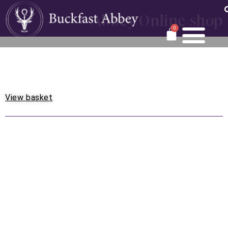
Abbey Online shop
0
View basket