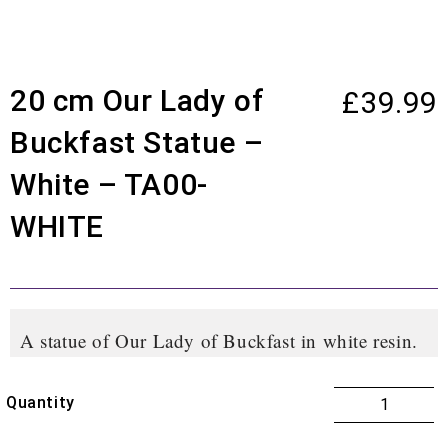
20 cm Our Lady of
£
39.99
Buckfast Statue –
White – TA00-
WHITE
A statue of Our Lady of Buckfast in white resin.