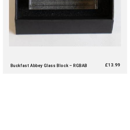
£
13.99
Buckfast Abbey Glass Block – RGBAB