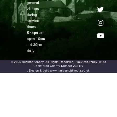
general
visitors
during
service
times.
Shops
are
open 10am
– 4.30pm
daily
© 2026 Buckfast Abbey. All Rights Reserved. Buckfast Abbey Trust
Registered Charity Number 232497
. Design & build www.nativemultimedia.co.uk