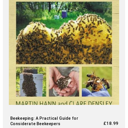
Beekeeping: A Practical Guide for
£
18.99
Considerate Beekeepers