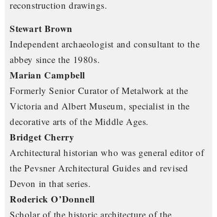
reconstruction drawings.
Stewart Brown
Independent archaeologist and consultant to the
abbey since the 1980s.
Marian Campbell
Formerly Senior Curator of Metalwork at the
Victoria and Albert Museum, specialist in the
decorative arts of the Middle Ages.
Bridget Cherry
Architectural historian who was general editor of
the Pevsner Architectural Guides and revised
Devon in that series.
Roderick O’Donnell
Scholar of the historic architecture of the