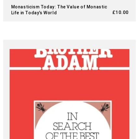
Monasticism Today: The Value of Monastic
£
10.00
Life in Today’s World