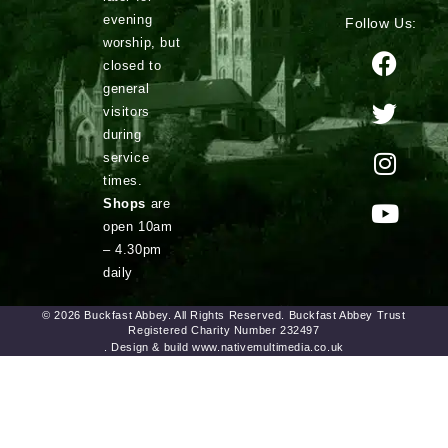
evening
Follow Us:
worship, but
closed to
general
visitors
during
service
times.
Shops
are
open 10am
– 4.30pm
daily
© 2026 Buckfast Abbey. All Rights Reserved. Buckfast Abbey Trust
Registered Charity Number 232497
. Design & build www.nativemultimedia.co.uk