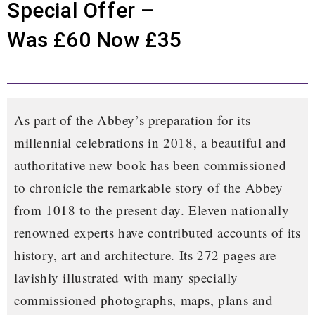
Special Offer –
Was £60 Now £35
As part of the Abbey’s preparation for its
millennial celebrations in 2018, a beautiful and
authoritative new book has been commissioned
to chronicle the remarkable story of the Abbey
from 1018 to the present day. Eleven nationally
renowned experts have contributed accounts of its
history, art and architecture. Its 272 pages are
lavishly illustrated with many specially
commissioned photographs, maps, plans and