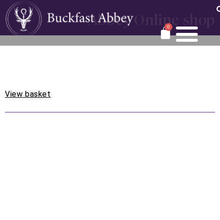
Abbey Online shop
0
View basket