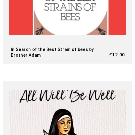
In Search of the Best Strain of bees by
£
12.00
Brother Adam