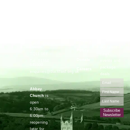
Vocations
Safeguarding
Buckfast
Stay up to
Abbey,
date with
Privacy
Buckfastleigh,
Devon.
our latest
Policy
news,
TQ11 0EE
Donate
events and
Tel: 01364
645500
package
Careers
enquiries@buckfast.org.uk
deals
Abbey
Church
is
open
6:30am to
Subscribe
Newsletter
6:00pm,
reopening
later for