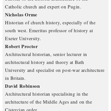
Catholic church and expert on Pugin.
Nicholas Orme
Historian of church history, especially of the
south west. Emeritus professor of history at
Exeter University.
Robert Proctor
Architectural historian, senior lecturer in
architectural history and theory at Bath
University and specialist on post-war architecture
in Britain.
David Robinson
Architectural historian specialising in the
architecture of the Middle Ages and on the
Cistercian order.