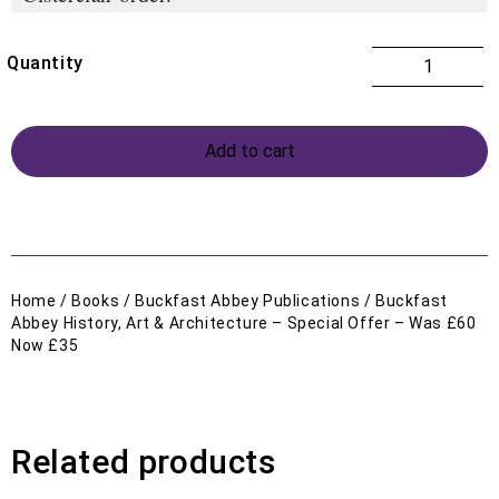
Add to cart
Home
/
Books
/
Buckfast Abbey Publications
/ Buckfast
Abbey History, Art & Architecture – Special Offer – Was £60
Now £35
Related products