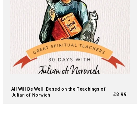
All Will Be Well: Based on the Teachings of
£
8.99
Julian of Norwich