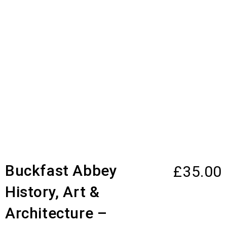
Buckfast Abbey
£
35.00
History, Art &
Architecture –