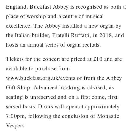
England, Buckfast Abbey is recognised as both a
place of worship and a centre of musical
excellence. The Abbey installed a new organ by
the Italian builder, Fratelli Ruffatti, in 2018, and
hosts an annual series of organ recitals.
Tickets for the concert are priced at £10 and are
available to purchase from
www.buckfast.org.uk/events or from the Abbey
Gift Shop. Advanced booking is advised, as
seating is unreserved and on a first come, first
served basis. Doors will open at approximately
7:00pm, following the conclusion of Monastic
Vespers.