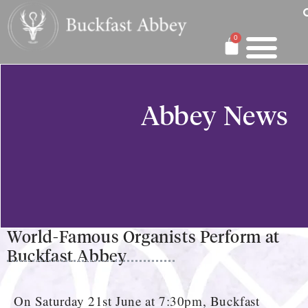
0
Abbey News
World-Famous Organists Perform at
Buckfast Abbey
On Saturday 21st June at 7:30pm, Buckfast