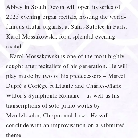
Abbey in South Devon will open its series of
2025 evening organ recitals, hosting the world-
famous titular organist at Saint-Sulpice in Paris,
Karol Mossakowski, for a splendid evening
recital.
Karol Mossakowski is one of the most highly
sought-after recitalists of his generation. He will
play music by two of his predecessors – Marcel
Dupré’s Cortège et Litanie and Charles-Marie
Widor’s Symphonie Romane – as well as his
transcriptions of solo piano works by
Mendelssohn, Chopin and Liszt. He will
conclude with an improvisation on a submitted
theme.