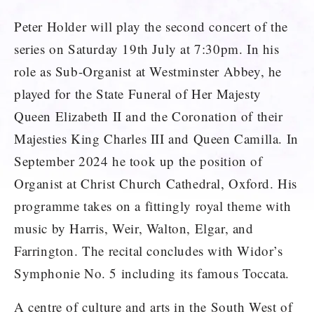
Peter Holder will play the second concert of the
series on Saturday 19th July at 7:30pm. In his
role as Sub-Organist at Westminster Abbey, he
played for the State Funeral of Her Majesty
Queen Elizabeth II and the Coronation of their
Majesties King Charles III and Queen Camilla. In
September 2024 he took up the position of
Organist at Christ Church Cathedral, Oxford. His
programme takes on a fittingly royal theme with
music by Harris, Weir, Walton, Elgar, and
Farrington. The recital concludes with Widor’s
Symphonie No. 5 including its famous Toccata.
A centre of culture and arts in the South West of