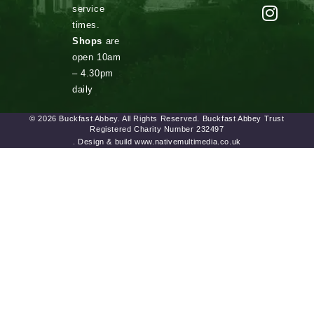
service
times.
Shops
are
open 10am
– 4.30pm
daily
© 2026 Buckfast Abbey. All Rights Reserved. Buckfast Abbey Trust
Registered Charity Number 232497
. Design & build www.nativemultimedia.co.uk