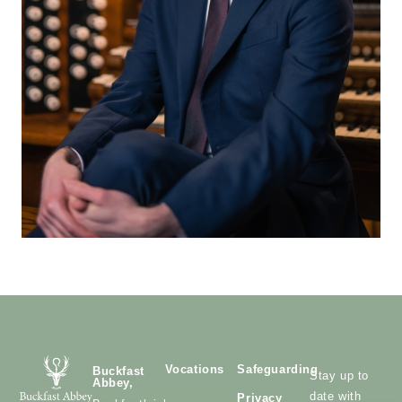
Vocations
Safeguarding
Buckfast
Stay up to
Abbey,
date with
Privacy