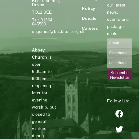
Buckfastleigh,
Devon.
our latest
Policy
news,
TQ11 0EE
Donate
events and
Tel: 01364
645500
package
Careers
enquiries@buckfast.org.uk
deals
Abbey
Church
is
open
6:30am to
Subscribe
Newsletter
6:00pm,
reopening
later for
evening
Follow Us:
worship, but
closed to
general
visitors
during