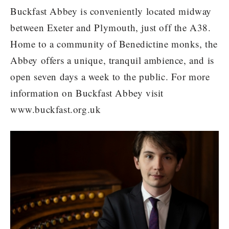
Buckfast Abbey is conveniently located midway
between Exeter and Plymouth, just off the A38.
Home to a community of Benedictine monks, the
Abbey offers a unique, tranquil ambience, and is
open seven days a week to the public. For more
information on Buckfast Abbey visit
www.buckfast.org.uk