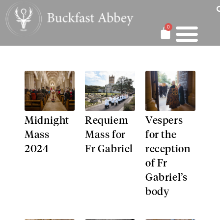
0
Midnight
Requiem
Vespers
Mass
Mass for
for the
2024​
Fr Gabriel
reception
of Fr
Gabriel’s
body