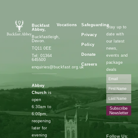
Vocations
Safeguarding
Buckfast
Stay up to
Abbey,
date with
Privacy
Buckfastleigh,
Devon.
our latest
Policy
news,
TQ11 0EE
Donate
events and
Tel: 01364
645500
package
Careers
enquiries@buckfast.org.uk
deals
Abbey
Church
is
open
6:30am to
Subscribe
Newsletter
6:00pm,
reopening
later for
evening
Follow Us: