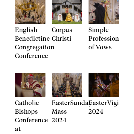
English
Corpus
Simple
Benedictine
Christi​
Profession
Congregation
of Vows
Conference
Catholic
EasterSunday
EasterVigil
Bishops
Mass
2024
Conference
2024
at