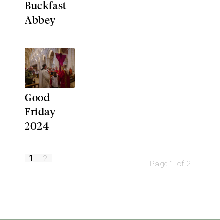
Buckfast
Abbey
Good
Friday
2024
1
2
Page 1 of 2