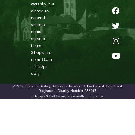
worship, but
closed to
general
visitors
during
service
times.
Shops
are
open 10am
– 4.30pm
daily
© 2026 Buckfast Abbey. All Rights Reserved. Buckfast Abbey Trust
Registered Charity Number 232497
. Design & build www.nativemultimedia.co.uk