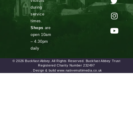
visitors
during
service
times.
Shops
are
open 10am
– 4.30pm
daily
© 2026 Buckfast Abbey. All Rights Reserved. Buckfast Abbey Trust
Registered Charity Number 232497
. Design & build www.nativemultimedia.co.uk