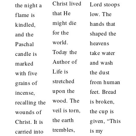
Christ lived
Lord stoops
the night a
that He
low. The
flame is
might die
hands that
kindled,
for the
shaped the
and the
world.
heavens
Paschal
Today the
take water
candle is
Author of
and wash
marked
Life is
the dust
with five
stretched
from human
grains of
upon the
feet. Bread
incense,
wood. The
is broken,
recalling the
veil is torn,
the cup is
wounds of
the earth
given, “This
Christ. It is
trembles,
is my
carried into