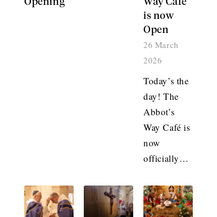
Opening
Way Café
is now
Open
26 March
2026
Today’s the
day! The
Abbot’s
Way Café is
now
officially…