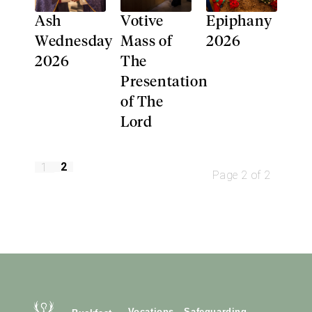
Ash
Votive
Epiphany
Wednesday
Mass of
2026
2026
The
Presentation
of The
Lord
2
1
Page 2 of 2
Vocations
Safeguarding