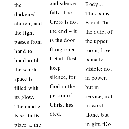
and silence
Body…
the
falls. The
This is my
darkened
Cross is not
Blood.”In
church, and
the end – it
the quiet of
the light
is the door
the upper
passes from
flung open.
room, love
hand to
Let all flesh
is made
hand until
keep
visible: not
the whole
silence, for
in power,
space is
God in the
but in
filled with
person of
service; not
its glow.
Christ has
in word
The candle
died.
alone, but
is set in its
in gift.“Do
place at the