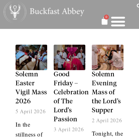
0
Solemn
Good
Solemn
Easter
Friday –
Evening
Vigil Mass
Celebration
Mass of
2026
of The
the Lord’s
Lord’s
Supper
5 April 2026
Passion
2 April 2026
In the
3 April 2026
Tonight, the
stillness of