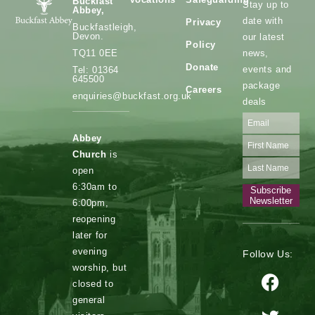
Buckfast
Stay up to
Abbey,
date with
Privacy
Buckfastleigh,
Devon.
our latest
Policy
news,
TQ11 0EE
Donate
events and
Tel: 01364
645500
package
Careers
enquiries@buckfast.org.uk
deals
Abbey
Church
is
open
6:30am to
Subscribe
Newsletter
6:00pm,
reopening
later for
evening
Follow Us:
worship, but
closed to
general