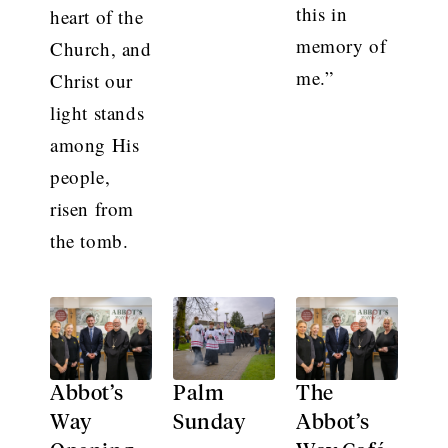
this in
heart of the
memory of
Church, and
me.”
Christ our
light stands
among His
people,
risen from
the tomb.
Abbot’s
Palm
The
Way
Sunday
Abbot’s