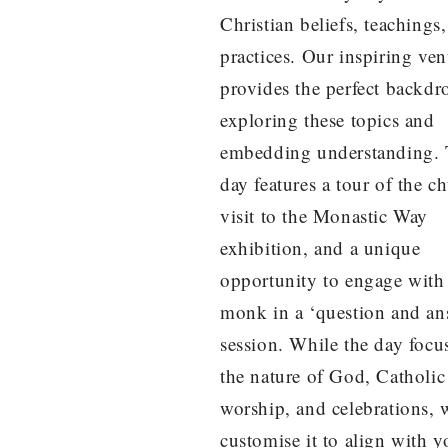
Christian beliefs, teachings
practices. Our inspiring ve
provides the perfect backdr
exploring these topics and
embedding understanding.
day features a tour of the c
visit to the Monastic Way
exhibition, and a unique
opportunity to engage with
monk in a ‘question and an
session. While the day focu
the nature of God, Catholic
worship, and celebrations, 
customise it to align with y