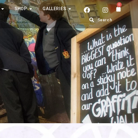
0
SHOP
GALLERIES
Search