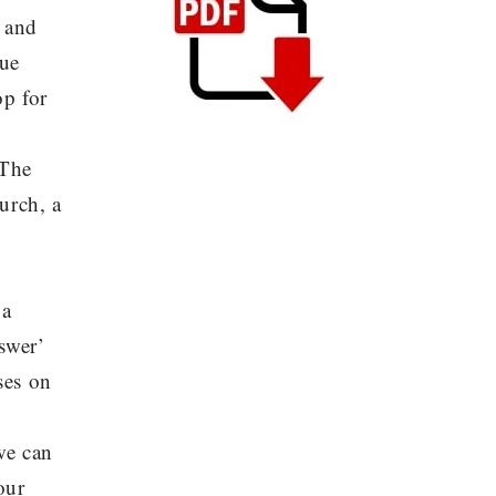
, and
nue
op for
 The
hurch, a
 a
swer’
ses on
we can
our