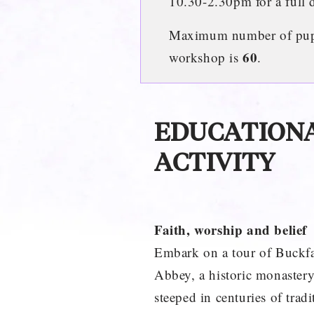
10.30-2.30pm for a full 
Maximum number of pupil
60
workshop is
.
EDUCATION
ACTIVITY
Faith, worship and belief
Embark on a tour of Buckfa
Abbey, a historic monaster
steeped in centuries of tradi