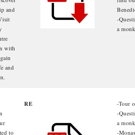
ip and
Benedic
Visit
-Questi
y
a monk
ntre
on with
 gain
ife and
en.
RE
-Tour 
n
-Questi
ur
a mon
ted to
-Monas