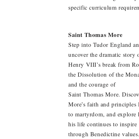
specific curriculum require
Saint Thomas More
Step into Tudor England a
uncover the dramatic story 
Henry VIII’s break from R
the Dissolution of the Mona
and the courage of
Saint Thomas More. Disco
More’s faith and principles
to martyrdom, and explore
his life continues to inspire
through Benedictine values. 