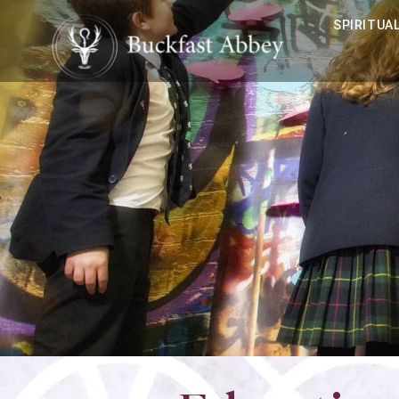
SPIRITUAL