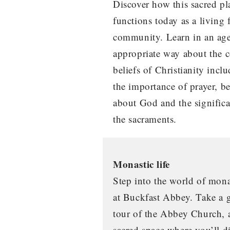
Discover how this sacred pl
functions today as a living 
community. Learn in an ag
appropriate way about the c
beliefs of Christianity incl
the importance of prayer, be
about God and the signific
the sacraments.
Monastic life
Step into the world of mon
at Buckfast Abbey. Take a 
tour of the Abbey Church, 
sacred space where you’ll d