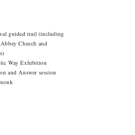
al guided trail (including
f Abbey Church and
s)
tic Way Exhibition
ion and Answer session
 monk