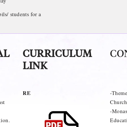
day
s/ students for a
AL
CURRICULUM
CO
LINK
RE
-Theme
st
Church
y
-Monas
tion.
Educati