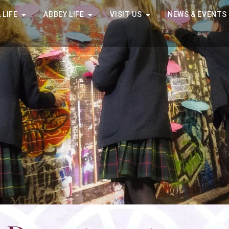
 LIFE
ABBEY LIFE
VISIT US
NEWS & EVENTS