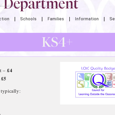
n Department
ction
Schools
Families
Information
Se
KS4+
£4
it –
£5
–
 typically: