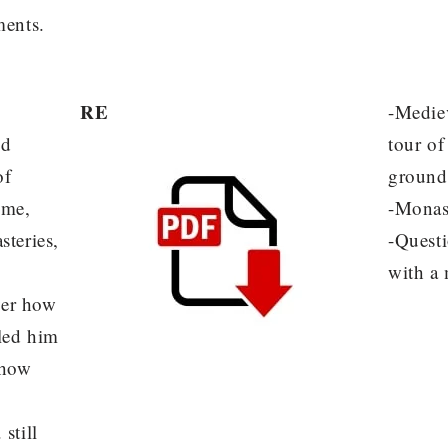
ments.
RE
-Mediev
nd
tour o
of
ground
ome,
-Monas
steries,
-Quest
with a
ver how
 led him
 how
still