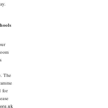
ay.
chools
our
sroom
s
e. The
gramme
d for
lease
org.uk