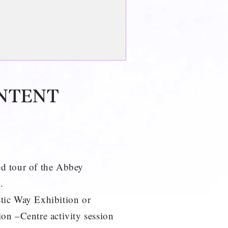
NTENT
d tour of the Abbey
.
tic Way Exhibition or
on –Centre activity session