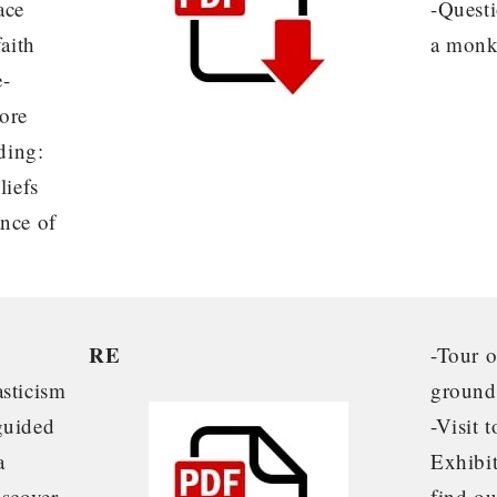
ace
-Questi
faith
a monk
e-
ore
uding:
liefs
ance of
RE
-Tour 
asticism
ground
guided
-Visit 
a
Exhibit
iscover
find ou