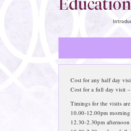
Educatio
Introdu
Cost for any half day vis
Cost for a full day visit 
Timings for the visits are
10.00-12.00pm morning
12.30-2.30pm afternoon