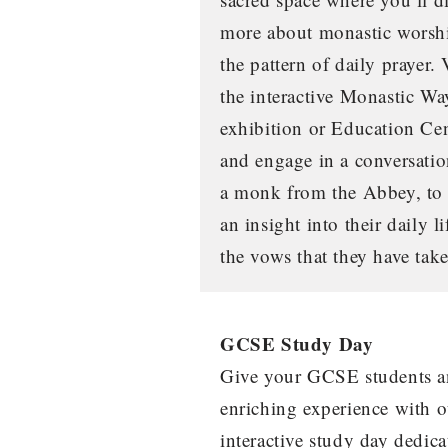
more about monastic worsh
the pattern of daily prayer. 
the interactive Monastic Wa
exhibition or Education Ce
and engage in a conversati
a monk from the Abbey, to
an insight into their daily l
the vows that they have tak
GCSE Study Day
Give your GCSE students a
enriching experience with o
interactive study day dedica