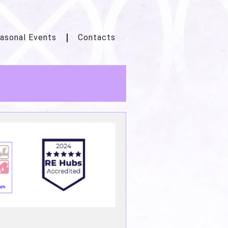
asonal Events
Contacts