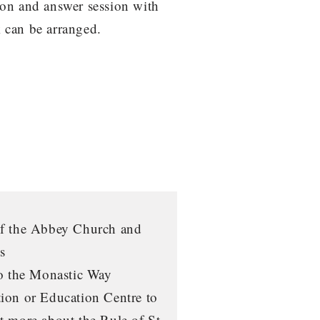
on and answer session with
 can be arranged.
of the Abbey Church and
s
to the Monastic Way
ion or Education Centre to
t more about the Rule of St