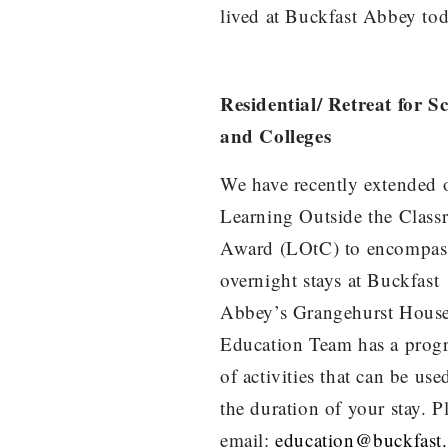
lived at Buckfast Abbey tod
Residential/ Retreat for S
and Colleges
We have recently extended 
Learning Outside the Clas
Award (LOtC) to encompas
overnight stays at Buckfast
Abbey’s Grangehurst Hous
Education Team has a pro
of activities that can be use
the duration of your stay. P
email:
education@buckfast.