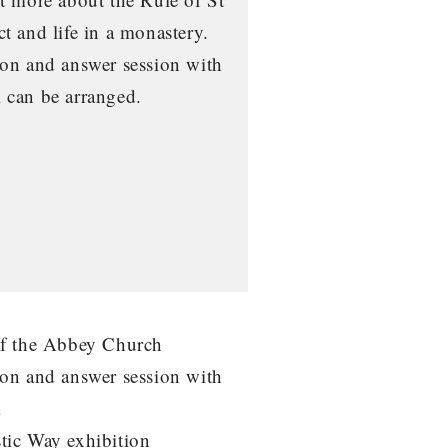
t and life in a monastery.
on and answer session with
 can be arranged.
of the Abbey Church
on and answer session with
k
tic Way exhibition