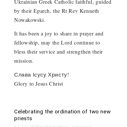
Ukrainian Greek Catholic faithful, guided
by their Eparch, the Rt Rev Kenneth
Nowakowski.
It has been a joy to share in prayer and
fellowship, may the Lord continue to
bless their service and strengthen their
mission.
Слава Ісусу Христу!
Glory to Jesus Christ
Celebrating the ordination of two new
priests
/
17 July 2023
in
Abbey News
by
carol