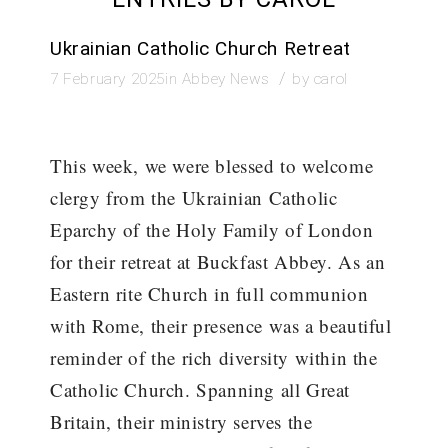
Ukrainian Catholic Church Retreat
/
7 February 2025
in
Abbey News
by
carol
This week, we were blessed to welcome
clergy from the Ukrainian Catholic
Eparchy of the Holy Family of London
for their retreat at Buckfast Abbey. As an
Eastern rite Church in full communion
with Rome, their presence was a beautiful
reminder of the rich diversity within the
Catholic Church. Spanning all Great
Britain, their ministry serves the