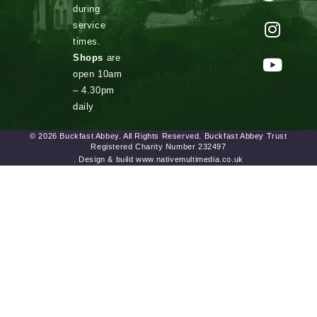
during
service
times.
Shops
are
open 10am
– 4.30pm
daily
© 2026 Buckfast Abbey. All Rights Reserved. Buckfast Abbey Trust
Registered Charity Number 232497
. Design & build www.nativemultimedia.co.uk