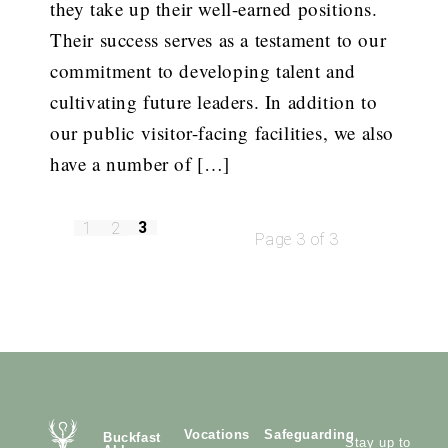
they take up their well-earned positions.
Their success serves as a testament to our
commitment to developing talent and
cultivating future leaders. In addition to
our public visitor-facing facilities, we also
have a number of […]
3
1
2
Page 3 of 3
Vocations
Safeguarding
Buckfast
Stay up to