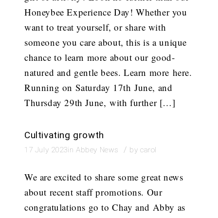
Honeybee Experience Day! Whether you
want to treat yourself, or share with
someone you care about, this is a unique
chance to learn more about our good-
natured and gentle bees. Learn more here.
Running on Saturday 17th June, and
Thursday 29th June, with further […]
Cultivating growth
/
17 July 2023
in
Abbey News
by
carol
We are excited to share some great news
about recent staff promotions. Our
congratulations go to Chay and Abby as