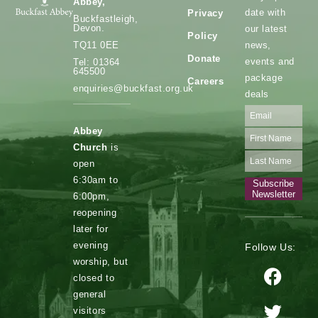
Abbey,
date with
Privacy
Buckfastleigh,
Devon.
our latest
Policy
news,
TQ11 0EE
Donate
events and
Tel: 01364
645500
package
Careers
enquiries@buckfast.org.uk
deals
Abbey
Church
is
open
6:30am to
Subscribe
Newsletter
6:00pm,
reopening
later for
evening
Follow Us:
worship, but
closed to
general
visitors