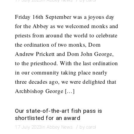
Friday 16th September was a joyous day
for the Abbey as we welcomed monks and
priests from around the world to celebrate
the ordination of two monks, Dom
Andrew Prickett and Dom John George,
to the priesthood. With the last ordination
in our community taking place nearly
three decades ago, we were delighted that
Archbishop George […]
Our state-of-the-art fish pass is
shortlisted for an award
/
17 July 2023
in
Abbey News
by
carol