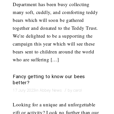
Department has been busy collecting
many soft, cuddly, and comforting teddy
bears which will soon be gathered
together and donated to the Teddy Trust.
We’re delighted to be a supporting the
campaign this year which will see these
bears sent to children around the world
who are suffering […]
Fancy getting to know our bees
better?
/
17 July 2023
in
Abbey News
by
carol
Looking for a unique and unforgettable
gift or activity? Look no further than our