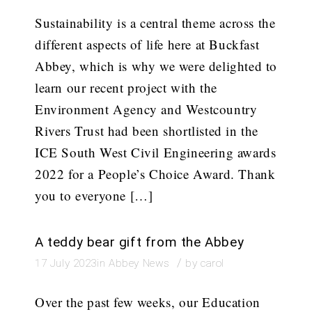
Sustainability is a central theme across the
different aspects of life here at Buckfast
Abbey, which is why we were delighted to
learn our recent project with the
Environment Agency and Westcountry
Rivers Trust had been shortlisted in the
ICE South West Civil Engineering awards
2022 for a People’s Choice Award. Thank
you to everyone […]
A teddy bear gift from the Abbey
/
17 July 2023
in
Abbey News
by
carol
Over the past few weeks, our Education