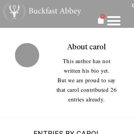
0
About
carol
This author has not
written his bio yet.
But we are proud to say
that
carol
contributed 26
entries already.
ENTRIES BY CAROL