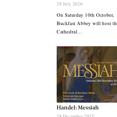
29 July 2026
On Saturday 10th October,
Buckfast Abbey will host th
Cathedral…
Handel: Messiah
28 December 2025