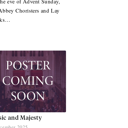
he eve of Advent Sunday,
Abbey Choristers and Lay
rks…
ic and Majesty
cember 2025