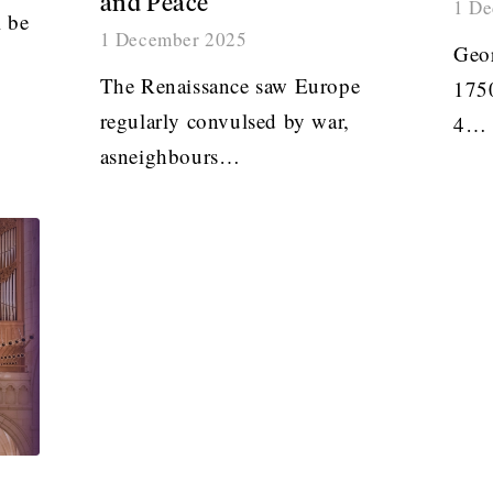
and Peace
1 De
 be
1 December 2025
Geor
The Renaissance saw Europe
1750
regularly convulsed by war,
4…
asneighbours…