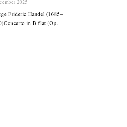
cember 2025
ge Frideric Handel (1685–
)Concerto in B flat (Op.