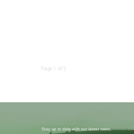
Page 1 of 2
Stay up to date with our latest news,