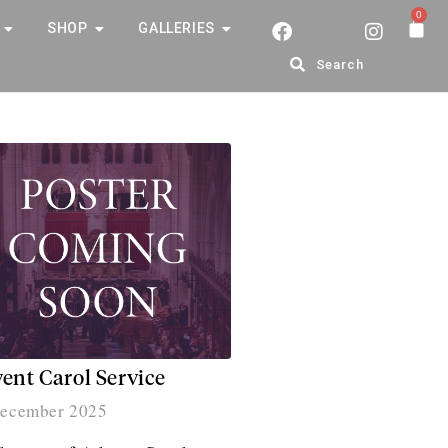
0
SHOP
GALLERIES
Search
ent Carol Service
ecember 2025