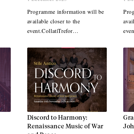
Programme information will be
Prog
available closer to the
avai
event.CollatiTrefor…
eve
Discord to Harmony:
Gra
Renaissance Music of War
Joh