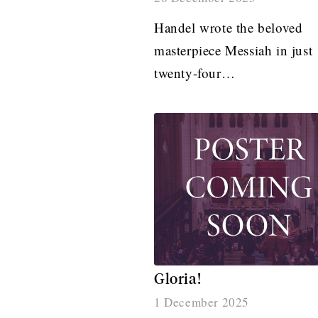
Handel wrote the beloved
masterpiece Messiah in just
twenty-four…
Gloria!
1 December 2025