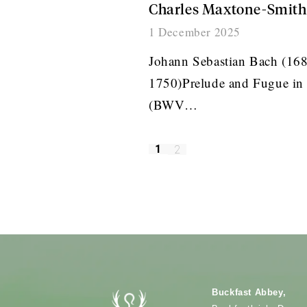
Charles Maxtone-Smith
1 December 2025
Johann Sebastian Bach (16
1750)Prelude and Fugue in
(BWV…
1
2
Buckfast Abbey,