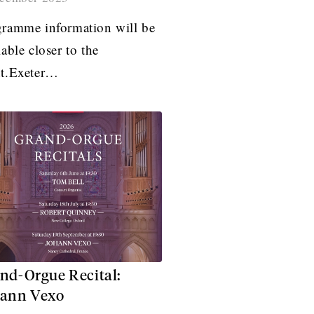
ramme information will be
lable closer to the
nt.Exeter…
nd-Orgue Recital:
ann Vexo