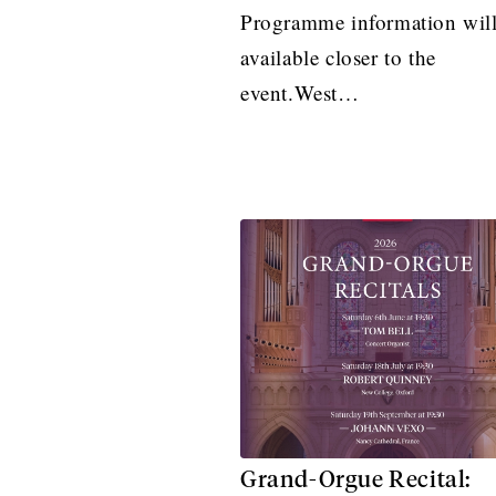
Programme information will
available closer to the
event.West…
Grand-Orgue Recital: