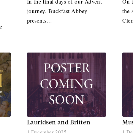
In the final days of our Advent
On t
journey, Buckfast Abbey
the 
presents…
Cle
e
Lauridsen and Britten
Mus
1 December 2025
1 De