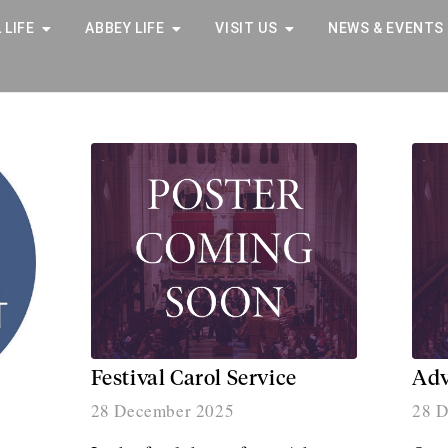
 LIFE
ABBEY LIFE
VISIT US
NEWS & EVENTS
Festival Carol Service
Adv
28 December 2025
28 D