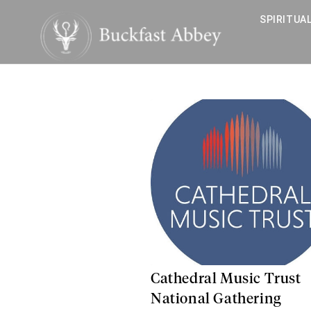
SPIRITUAL
Cathedral Music Trust
National Gathering