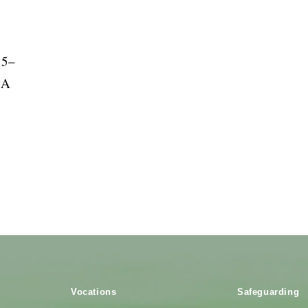
85–
 A
Vocations
Safeguarding